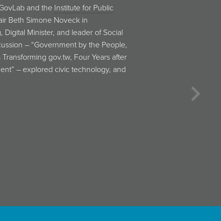
tographer and computer scientist
w book
Click Here to Kill Everybody
.
 questions related to security risks
 prevalence of internet-connected …
Next