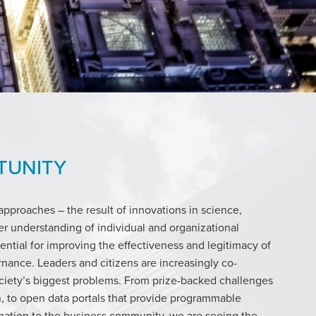
TUNITY
pproaches – the result of innovations in science,
r understanding of individual and organizational
tential for improving the effectiveness and legitimacy of
ernance. Leaders and citizens are increasingly co-
ociety’s biggest problems. From prize-backed challenges
, to open data portals that provide programmable
ation to the business community, we are seeing the