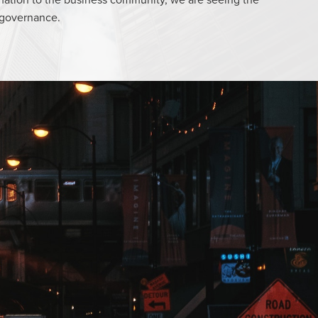
 governance.