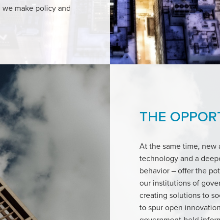
h we make policy and
THE OPPOR
At the same time, new a
technology and a deepe
behavior – offer the po
our institutions of gov
creating solutions to s
to spur open innovation
government-held inform