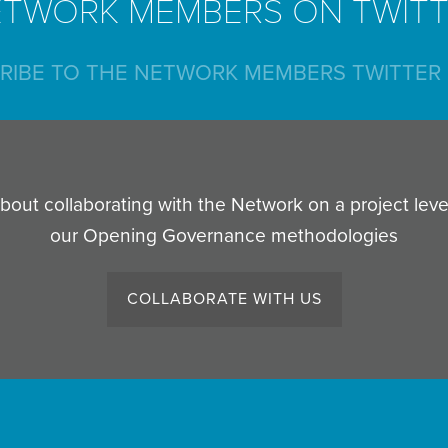
TWORK MEMBERS ON TWIT
RIBE TO THE NETWORK MEMBERS TWITTER 
out collaborating with the Network on a project lev
our Opening Governance methodologies
COLLABORATE WITH US