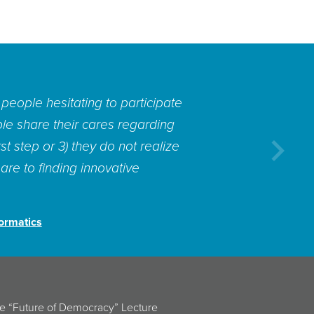
entific insights for how to put
ether from data or from people.
cognize, implement and scale
Next
gton Post’s
Monkey Cage blog,