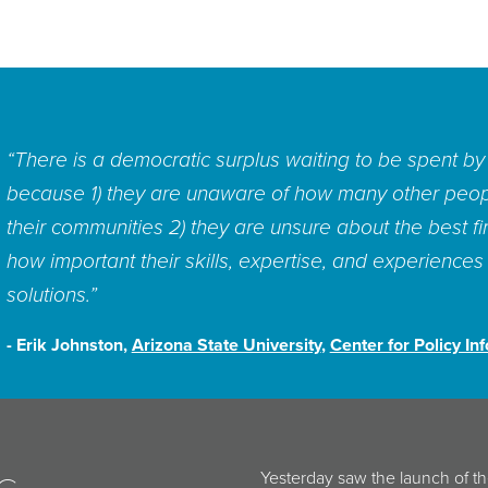
“We have new tools of collaboration and new social sci
them to good use, to source new and better ideas wh
But we lack institutions that can quickly discover, re
innovative solutions to these, and other, problems.”
- Stefaan Verhulst,
The GovLab
In a recent post for
The Washin