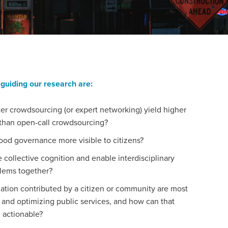
guiding our research are:
er crowdsourcing (or expert networking) yield higher
n than open-call crowdsourcing?
d governance more visible to citizens?
collective cognition and enable interdisciplinary
blems together?
ation contributed by a citizen or community are most
 and optimizing public services, and how can that
 actionable?