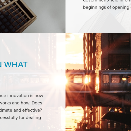
beginnings of opening
N WHAT
nce innovation is now
t works and how. Does
timate and effective?
essfully for dealing