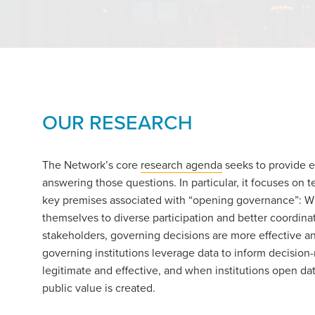
OUR RESEARCH
The Network’s core
research agenda
seeks to provide 
answering those questions. In particular, it focuses on t
key premises associated with “opening governance”: W
themselves to diverse participation and better coordinat
stakeholders, governing decisions are more effective a
governing institutions leverage data to inform decisio
legitimate and effective, and when institutions open da
public value is created.