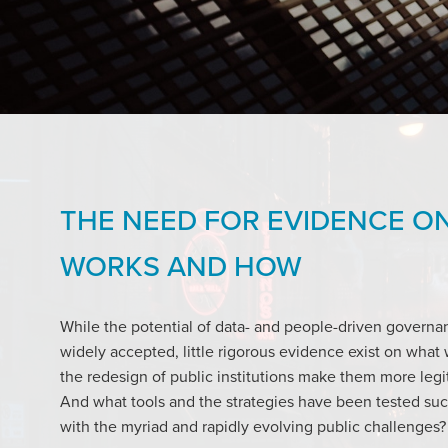
THE NEED FOR EVIDENCE O
WORKS AND HOW
While the potential of data- and people-driven governa
widely accepted, little rigorous evidence exist on wha
the redesign of public institutions make them more legi
And what tools and the strategies have been tested succ
with the myriad and rapidly evolving public challenges?