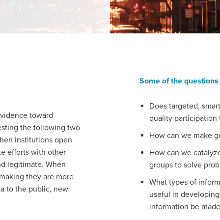
Some of the questions 
Does targeted, smart
evidence toward
quality participatio
esting the following two
How can we make goo
hen institutions open
e efforts with other
How can we catalyze 
nd legitimate. When
groups to solve pro
n-making they are more
What types of inform
ta to the public, new
useful in developing
information be made