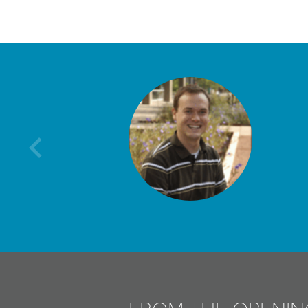
Previous