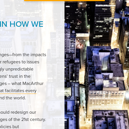
 IN HOW WE
enges—from the impacts
r refugees to issues
gly unpredictable
ens’ trust in the
enges – what MacArthur
at facilitates every
und the world.
hould redesign our
ges of the 21st century.
licies but