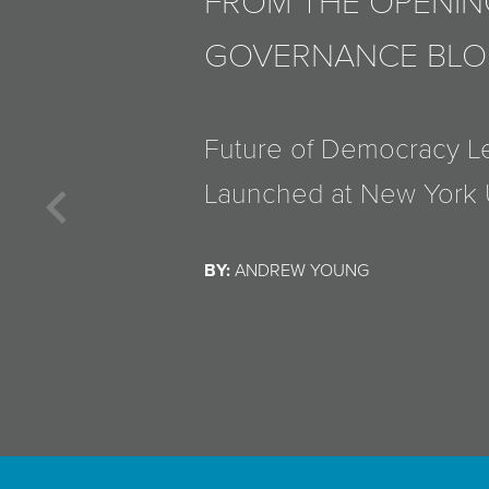
FROM THE OPENIN
GOVERNANCE BL
Henry Farrell Discusses
Things and Associated S
Previous
Bruce Schneier
BY:
ANDREW YOUNG