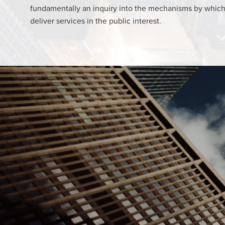
fundamentally an inquiry into the mechanisms by whic
deliver services in the public interest.