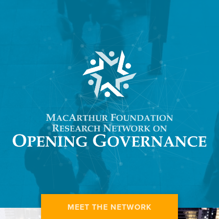
MEET THE NETWORK