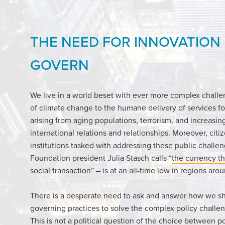
THE NEED FOR INNOVATION
GOVERN
We live in a world beset with ever more complex chall
of climate change to the humane delivery of services fo
arising from aging populations, terrorism, and increasin
international relations and relationships. Moreover, citiz
institutions tasked with addressing these public chall
Foundation president Julia Stasch calls “
the currency th
social transaction
” – is at an all-time low in regions aro
There is a desperate need to ask and answer how we s
governing practices to solve the complex policy challen
This is not a political question of the choice between po