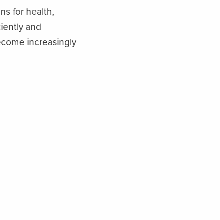
ns for health,
ciently and
become increasingly