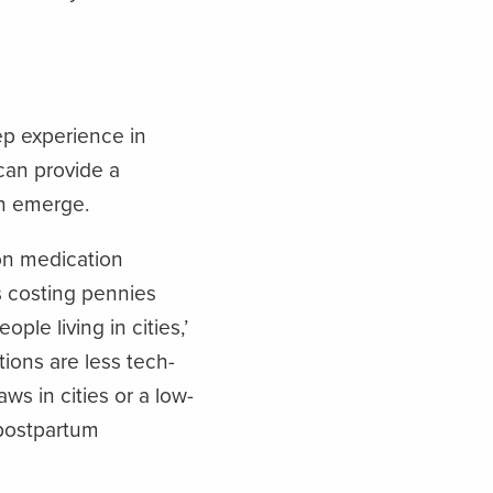
ep experience in
can provide a
an emerge.
on medication
ts costing pennies
ple living in cities,’
ions are less tech-
ws in cities or a low-
 postpartum