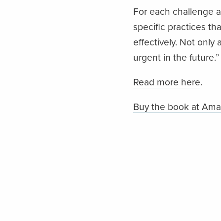
For each challenge ad
specific practices th
effectively. Not only
urgent in the future.”
Read more here
.
Buy the book at Am