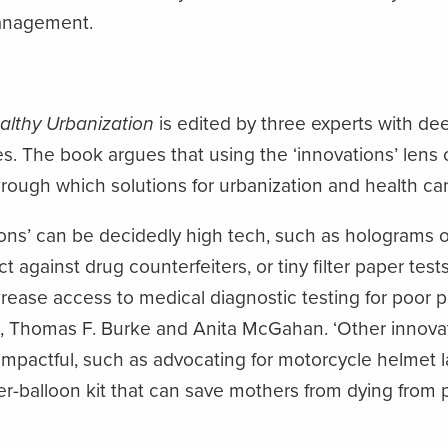
anagement.
althy Urbanization
is edited by three experts with de
es. The book argues that using the ‘innovations’ lens 
hrough which solutions for urbanization and health c
ons’ can be decidedly high tech, such as holograms 
t against drug counterfeiters, or tiny filter paper tes
rease access to medical diagnostic testing for poor peo
, Thomas F. Burke and Anita McGahan. ‘Other innovat
impactful, such as advocating for motorcycle helmet la
r-balloon kit that can save mothers from dying from