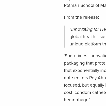
Rotman School of M
From the release:
“
Innovating for He
global health issu
unique platform t
‘Sometimes ‘innovati
packaging that protec
that exponentially inc
note editors Roy Ahn
focused, but equally 
cost, condom cathete
hemorrhage.’