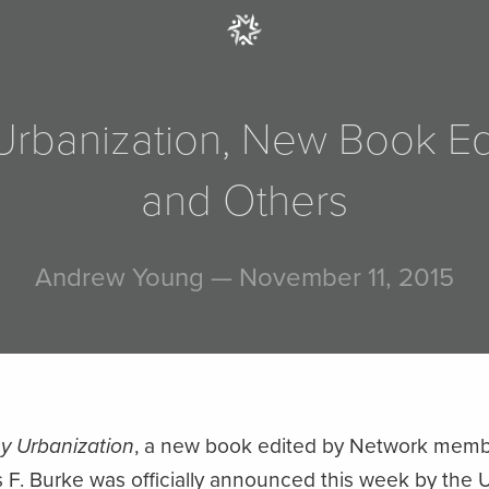
y Urbanization, New Book E
and Others
Andrew Young
— November 11, 2015
hy Urbanization
, a new book edited by Network mem
. Burke was officially announced this week by the Un