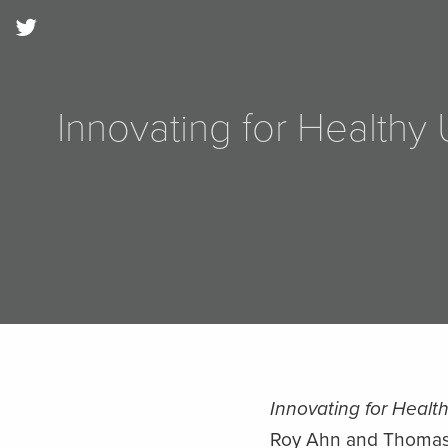
Innovating for Health
Innovating for Healt
Roy Ahn and Thomas F