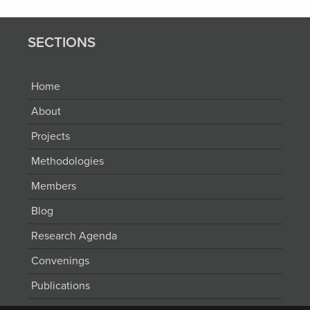
SECTIONS
Home
About
Projects
Methodologies
Members
Blog
Research Agenda
Convenings
Publications