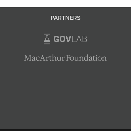
PARTNERS