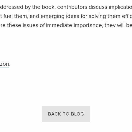
dressed by the book, contributors discuss implicatio
at fuel them, and emerging ideas for solving them effi
 are these issues of immediate importance, they will 
azon
.
BACK TO BLOG