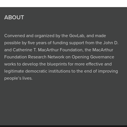
ABOUT
Convened and organized by the GovLab, and made
possible by five years of funding support from the John D.
and Catherine T. MacArthur Foundation, the MacArthur
Foundation Research Network on Opening Governance
works to develop the blueprints for more effective and
legitimate democratic institutions to the end of improving
people’s lives.