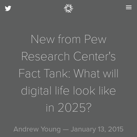
menu
New from Pew
Research Center's
Fact Tank: What will
digital life look like
in 2025?
Andrew Young
— January 13, 2015