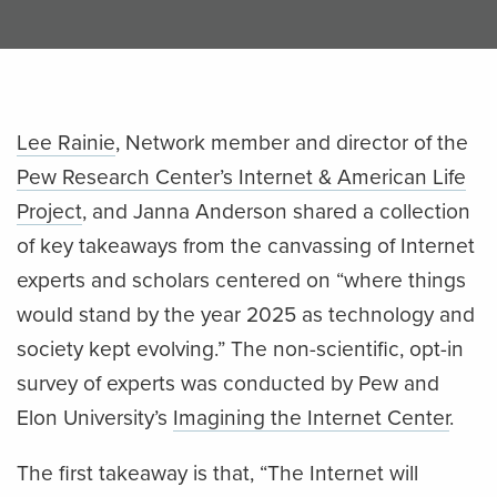
Lee Rainie
, Network member and director of the
Pew Research Center’s Internet & American Life
Project
, and Janna Anderson shared a collection
of key takeaways from the canvassing of Internet
experts and scholars centered on “where things
would stand by the year 2025 as technology and
society kept evolving.” The non-scientific, opt-in
survey of experts was conducted by Pew and
Elon University’s
Imagining the Internet Center
.
The first takeaway is that, “The Internet will