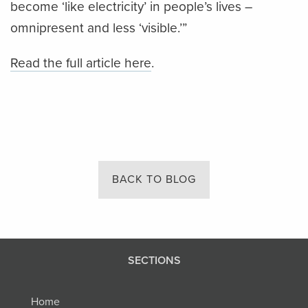
become ‘like electricity’ in people’s lives –
omnipresent and less ‘visible.’”
Read the full article here
.
BACK TO BLOG
SECTIONS
Home