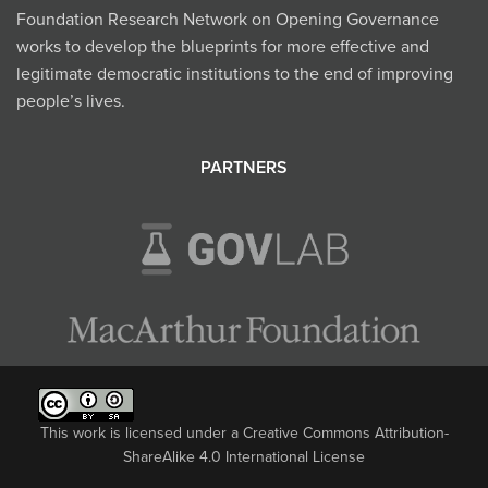
Foundation Research Network on Opening Governance
works to develop the blueprints for more effective and
legitimate democratic institutions to the end of improving
people’s lives.
PARTNERS
This work is licensed under a
Creative Commons Attribution-
ShareAlike 4.0 International License