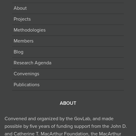
About
Projects
Methodologies
Members
Blog
Research Agenda
Convenings
Publications
ABOUT
Convened and organized by the GovLab, and made
possible by five years of funding support from the John D.
and Catherine T. MacArthur Foundation, the MacArthur