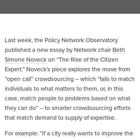
Last week, the Policy Network Observatory
published a new essay by Network chair
Beth
Simone Noveck
on “The Rise of the Citizen
Expert.” Noveck’s piece explores the move from
“open call” crowdsourcing – which “fails to match
individuals to what matters to them, or, in this
case, match people to problems based on what
they can do” – to smarter crowdsourcing efforts
that match demand to supply of expertise.
For example: “If a city really wants to improve the