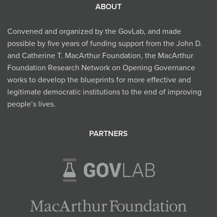
ABOUT
Convened and organized by the GovLab, and made
possible by five years of funding support from the John D.
and Catherine T. MacArthur Foundation, the MacArthur
Foundation Research Network on Opening Governance
works to develop the blueprints for more effective and
legitimate democratic institutions to the end of improving
people’s lives.
PARTNERS