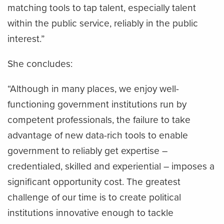
matching tools to tap talent, especially talent
within the public service, reliably in the public
interest.”
She concludes:
“Although in many places, we enjoy well-
functioning government institutions run by
competent professionals, the failure to take
advantage of new data-rich tools to enable
government to reliably get expertise –
credentialed, skilled and experiential – imposes a
significant opportunity cost. The greatest
challenge of our time is to create political
institutions innovative enough to tackle