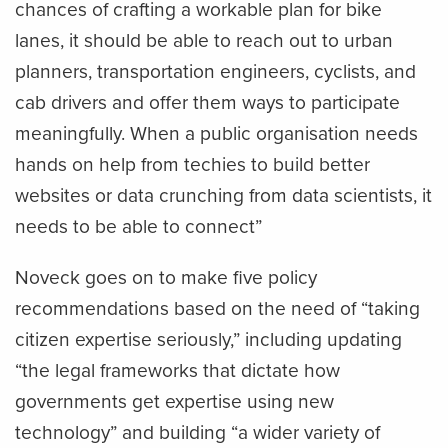
chances of crafting a workable plan for bike
lanes, it should be able to reach out to urban
planners, transportation engineers, cyclists, and
cab drivers and offer them ways to participate
meaningfully. When a public organisation needs
hands on help from techies to build better
websites or data crunching from data scientists, it
needs to be able to connect”
Noveck goes on to make five policy
recommendations based on the need of “taking
citizen expertise seriously,” including updating
“the legal frameworks that dictate how
governments get expertise using new
technology” and building “a wider variety of