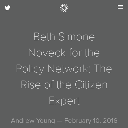
menu
Beth Simone
Noveck for the
Policy Network: The
Rise of the Citizen
Expert
Andrew Young
— February 10, 2016