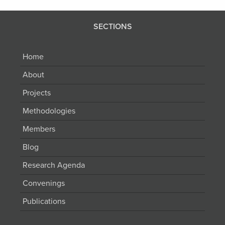
SECTIONS
Home
About
Projects
Methodologies
Members
Blog
Research Agenda
Convenings
Publications