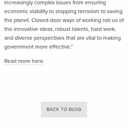
increasingly complex issues from ensuring
economic stability to stopping terrorism to saving
the planet. Closed-door ways of working rob us of
the innovative ideas, robust talents, hard work,
and diverse perspectives that are vital to making
government more effective.”
Read more here
.
BACK TO BLOG