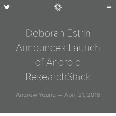
menu
Deborah Estrin
Announces Launch
of Android
ResearchStack
Andrew Young
— April 21, 2016