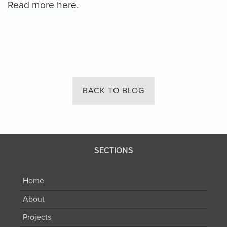
Read more here
.
BACK TO BLOG
SECTIONS
Home
About
Projects