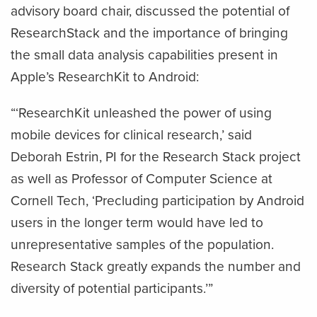
advisory board chair, discussed the potential of
ResearchStack and the importance of bringing
the small data analysis capabilities present in
Apple’s ResearchKit to Android:
“‘ResearchKit unleashed the power of using
mobile devices for clinical research,’ said
Deborah Estrin, PI for the Research Stack project
as well as Professor of Computer Science at
Cornell Tech, ‘Precluding participation by Android
users in the longer term would have led to
unrepresentative samples of the population.
Research Stack greatly expands the number and
diversity of potential participants.’”