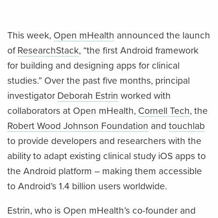
This week,
Open mHealth
announced the launch
of
ResearchStack
, “the first Android framework
for building and designing apps for clinical
studies.” Over the past five months, principal
investigator
Deborah Estrin
worked with
collaborators at Open mHealth,
Cornell Tech
, the
Robert Wood Johnson Foundation
and
touchlab
to provide developers and researchers with the
ability to adapt existing clinical study iOS apps to
the Android platform – making them accessible
to Android’s 1.4 billion users worldwide.
Estrin, who is Open mHealth’s co-founder and