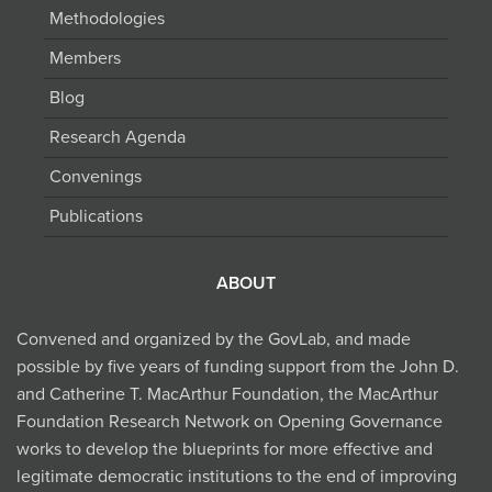
Methodologies
Members
Blog
Research Agenda
Convenings
Publications
ABOUT
Convened and organized by the GovLab, and made
possible by five years of funding support from the John D.
and Catherine T. MacArthur Foundation, the MacArthur
Foundation Research Network on Opening Governance
works to develop the blueprints for more effective and
legitimate democratic institutions to the end of improving